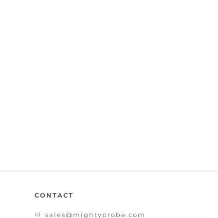
CONTACT
sales@mightyprobe.com