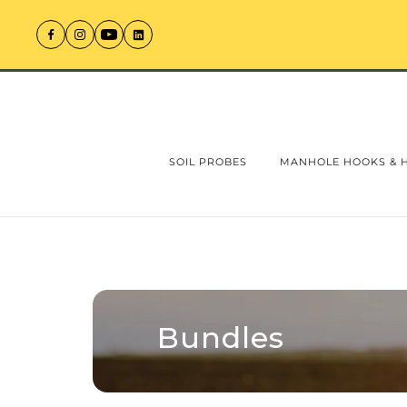
SOIL PROBES
MANHOLE HOOKS & 
Bundles