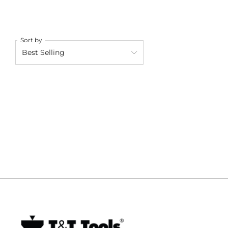
Sort by