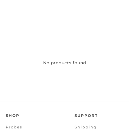
No products found
SHOP
SUPPORT
Probes
Shipping