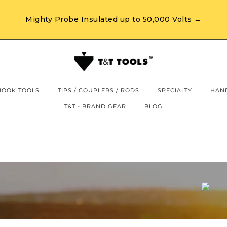
Mighty Probe Insulated up to 50,000 Volts →
HOOK TOOLS
TIPS / COUPLERS / RODS
SPECIALTY
HAND
T&T - BRAND GEAR
BLOG