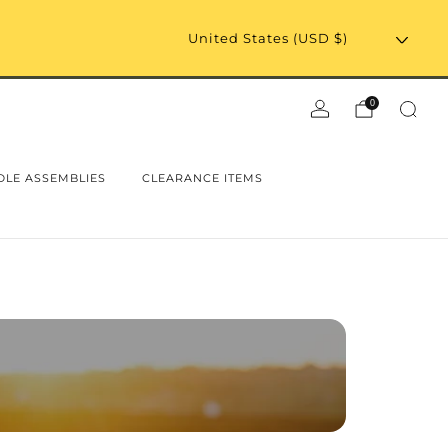
0
LE ASSEMBLIES
CLEARANCE ITEMS